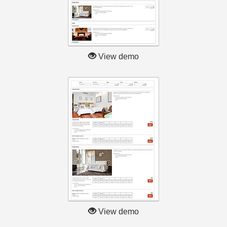
View demo
View demo