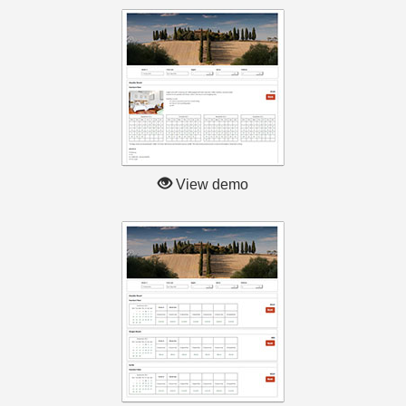
View demo