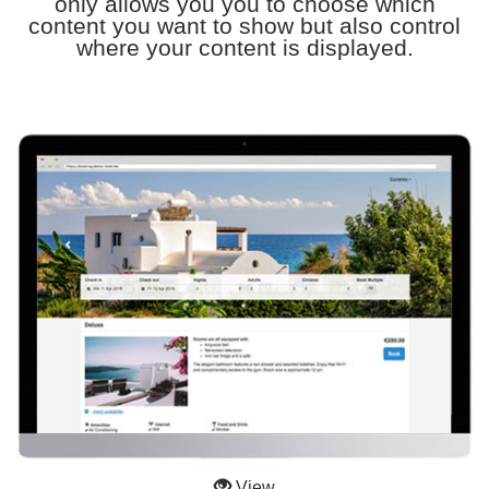
only allows you you to choose which
content you want to show but also control
where your content is displayed.
View