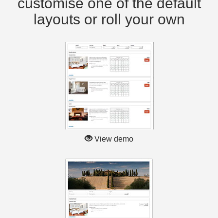
customise one of the default
layouts or roll your own
View demo