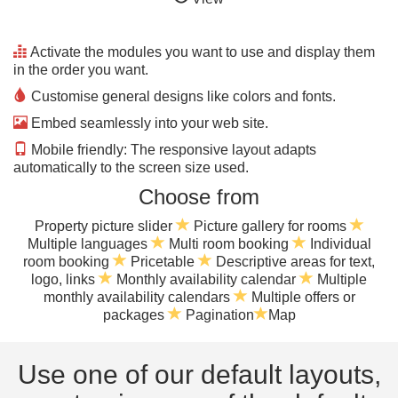
Activate the modules you want to use and display them
in the order you want.
Customise general designs like colors and fonts.
Embed seamlessly into your web site.
Mobile friendly: The responsive layout adapts
automatically to the screen size used.
Choose from
Property picture slider
Picture gallery for rooms
Multiple languages
Multi room booking
Individual
room booking
Pricetable
Descriptive areas for text,
logo, links
Monthly availability calendar
Multiple
monthly availability calendars
Multiple offers or
packages
Pagination
Map
Use one of our default layouts,