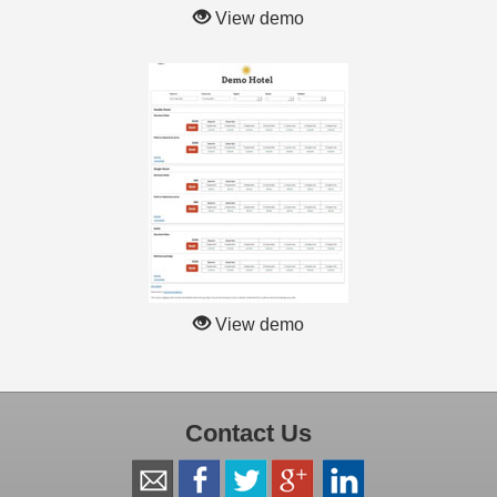
View demo
View demo
Contact Us