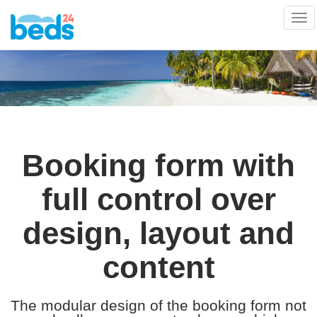
Tog
nav
Booking form with
full control over
design, layout and
content
The modular design of the booking form not